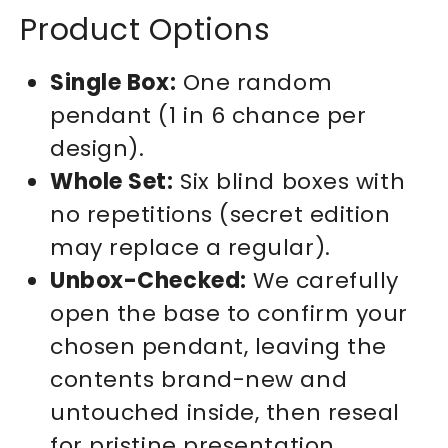
Product Options
Single Box:
One random
pendant (1 in 6 chance per
design).
Whole Set:
Six blind boxes with
no repetitions (secret edition
may replace a regular).
Unbox-Checked:
We carefully
open the base to confirm your
chosen pendant, leaving the
contents brand-new and
untouched inside, then reseal
for pristine presentation.