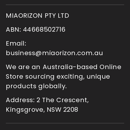
MIAORIZON PTY LTD
ABN: 44668502716
Email:
business@miaorizon.com.au
We are an Australia-based Online
Store sourcing exciting, unique
products globally.
Address: 2 The Crescent,
Kingsgrove, NSW 2208