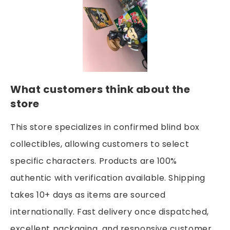
What customers think about the
store
This store specializes in confirmed blind box
collectibles, allowing customers to select
specific characters. Products are 100%
authentic with verification available. Shipping
takes 10+ days as items are sourced
internationally. Fast delivery once dispatched,
excellent packaging, and responsive customer