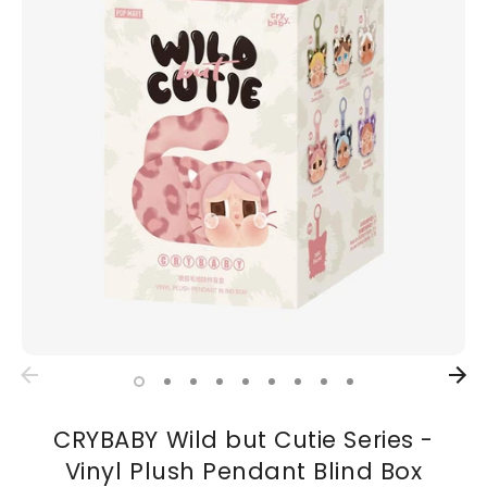
CRYBABY Wild but Cutie Series -
Vinyl Plush Pendant Blind Box