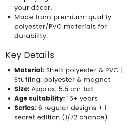
your décor.
Made from premium-quality
polyester/PVC materials for
durability.
Key Details
Material:
Shell: polyester & PVC |
Stuffing: polyester & magnet
Size:
Approx. 5.5 cm tall
Age suitability:
15+ years
Series:
6 regular designs + 1
secret edition (1/72 chance)