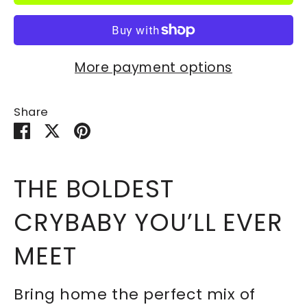
More payment options
Share
Share
Share
Pin
on
on
it
Facebook
Twitter
THE BOLDEST
CRYBABY YOU’LL EVER
MEET
Bring home the perfect mix of