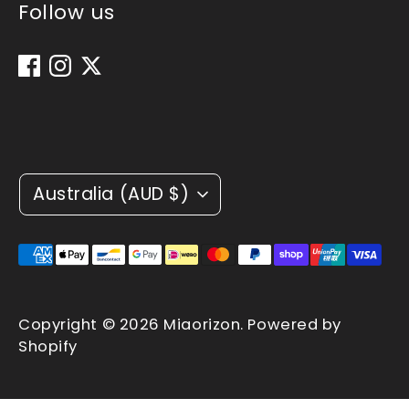
Follow us
Currency
Australia (AUD $)
Payment
methods
accepted
Copyright © 2026
Miaorizon
.
Powered by
Shopify