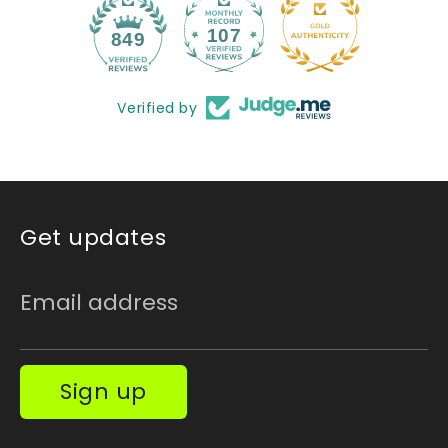
107
849
Verified by
Get updates
Email address
Sign up