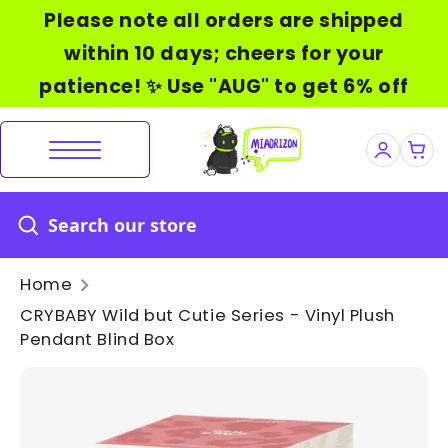
Skip
Please note all orders are shipped
to
within 10 days; cheers for your
content
patience! ✨ Use "AUG" to get 6% off
Home
CRYBABY Wild but Cutie Series - Vinyl Plush
Pendant Blind Box