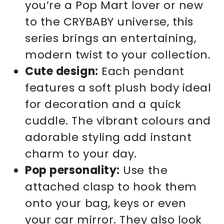
you’re a Pop Mart lover or new
to the CRYBABY universe, this
series brings an entertaining,
modern twist to your collection.
Cute design:
Each pendant
features a soft plush body ideal
for decoration and a quick
cuddle. The vibrant colours and
adorable styling add instant
charm to your day.
Pop personality:
Use the
attached clasp to hook them
onto your bag, keys or even
your car mirror. They also look