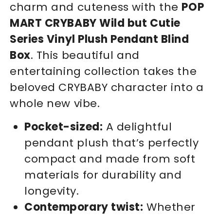
charm and cuteness with the
POP
MART CRYBABY Wild but Cutie
Series Vinyl Plush Pendant Blind
Box
. This beautiful and
entertaining collection takes the
beloved CRYBABY character into a
whole new vibe.
Pocket-sized:
A delightful
pendant plush that’s perfectly
compact and made from soft
materials for durability and
longevity.
Contemporary twist:
Whether