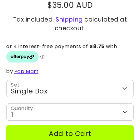
$35.00 AUD
Tax included.
Shipping
calculated at
checkout.
by
Pop Mart
Set
Single Box
Quantity
1
Add to Cart