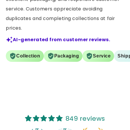
service. Customers appreciate avoiding
duplicates and completing collections at fair
prices.
AI-generated from customer reviews.
Collection
Packaging
Service
Ship
849 reviews