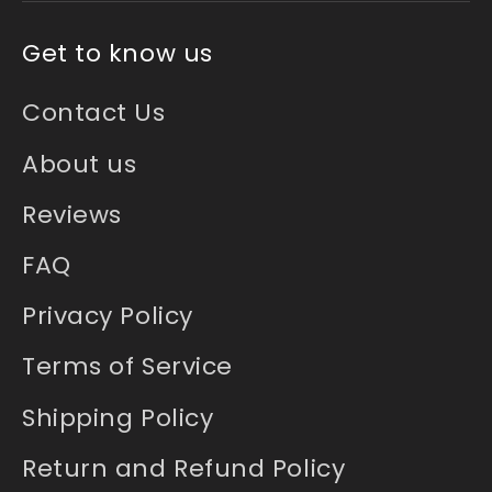
Get to know us
Contact Us
About us
Reviews
FAQ
Privacy Policy
Terms of Service
Shipping Policy
Return and Refund Policy