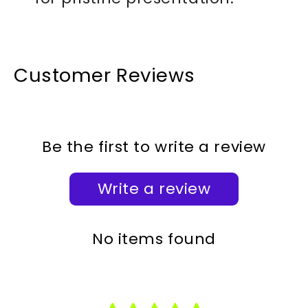
Customer Reviews
Be the first to write a review
Write a review
No items found