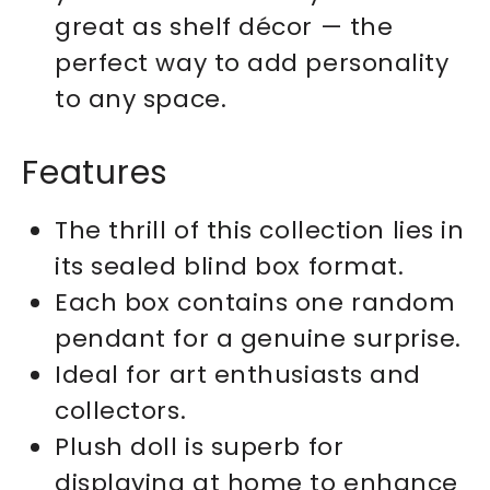
great as shelf décor — the
perfect way to add personality
to any space.
Features
The thrill of this collection lies in
its sealed blind box format.
Each box contains one random
pendant for a genuine surprise.
Ideal for art enthusiasts and
collectors.
Plush doll is superb for
displaying at home to enhance